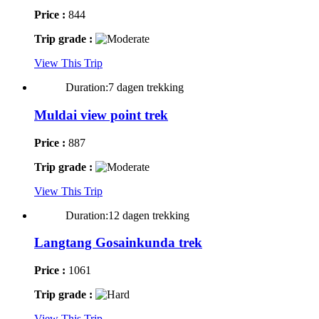
Price :
844
Trip grade :
View This Trip
Duration:7 dagen trekking
Muldai view point trek
Price :
887
Trip grade :
View This Trip
Duration:12 dagen trekking
Langtang Gosainkunda trek
Price :
1061
Trip grade :
View This Trip