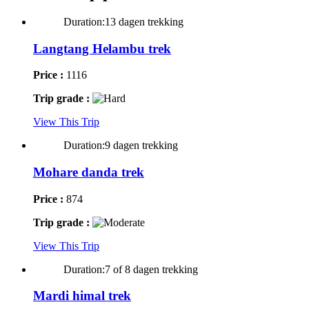
Duration:13 dagen trekking
Langtang Helambu trek
Price :
1116
Trip grade :
View This Trip
Duration:9 dagen trekking
Mohare danda trek
Price :
874
Trip grade :
View This Trip
Duration:7 of 8 dagen trekking
Mardi himal trek