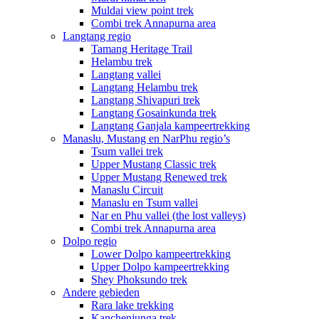
Muldai view point trek
Combi trek Annapurna area
Langtang regio
Tamang Heritage Trail
Helambu trek
Langtang vallei
Langtang Helambu trek
Langtang Shivapuri trek
Langtang Gosainkunda trek
Langtang Ganjala kampeertrekking
Manaslu, Mustang en NarPhu regio’s
Tsum vallei trek
Upper Mustang Classic trek
Upper Mustang Renewed trek
Manaslu Circuit
Manaslu en Tsum vallei
Nar en Phu vallei (the lost valleys)
Combi trek Annapurna area
Dolpo regio
Lower Dolpo kampeertrekking
Upper Dolpo kampeertrekking
Shey Phoksundo trek
Andere gebieden
Rara lake trekking
Kanchenjunga trek