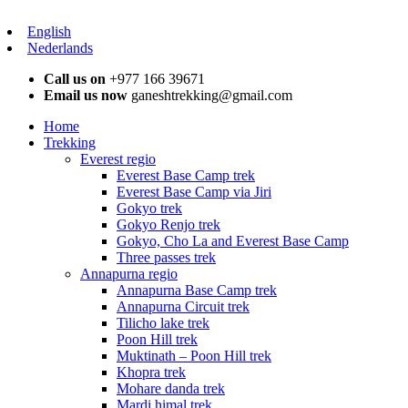
English
Nederlands
Call us on
+977 166 39671
Email us now
ganeshtrekking@gmail.com
Home
Trekking
Everest regio
Everest Base Camp trek
Everest Base Camp via Jiri
Gokyo trek
Gokyo Renjo trek
Gokyo, Cho La and Everest Base Camp
Three passes trek
Annapurna regio
Annapurna Base Camp trek
Annapurna Circuit trek
Tilicho lake trek
Poon Hill trek
Muktinath – Poon Hill trek
Khopra trek
Mohare danda trek
Mardi himal trek