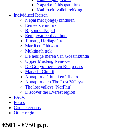
Nagarkot Chisapani trek
Kathmadu vallei trekking
Individueel Reizen
Nepal met (jonge) kinderen
Een eerste indruk
Bijzonder Nepal
Een gevarieerd aanbod
Tamang Heritage Trail
Mardi en Chitwan
Muktinath trek
De heilige meren van Gosainkunda
Upper Mustang Renewed
De Gokyo meren en Renjo pass
Manaslu Circuit
Annapurna Circuit en Tilicho
Annapurna en The Lost Valleys
The lost valleys (NarPhu)
Discover the Everest region
FAQs
Foto’s
Contacteer ons
Other regions
€501 - €750 p.p.