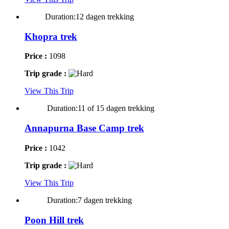
Duration:12 dagen trekking
Khopra trek
Price :
1098
Trip grade :
View This Trip
Duration:11 of 15 dagen trekking
Annapurna Base Camp trek
Price :
1042
Trip grade :
View This Trip
Duration:7 dagen trekking
Poon Hill trek