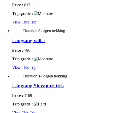
Price :
817
Trip grade :
View This Trip
Duration:8 dagen trekking
Langtang vallei
Price :
796
Trip grade :
View This Trip
Duration:14 dagen trekking
Langtang Shivapuri trek
Price :
1169
Trip grade :
View This Trip