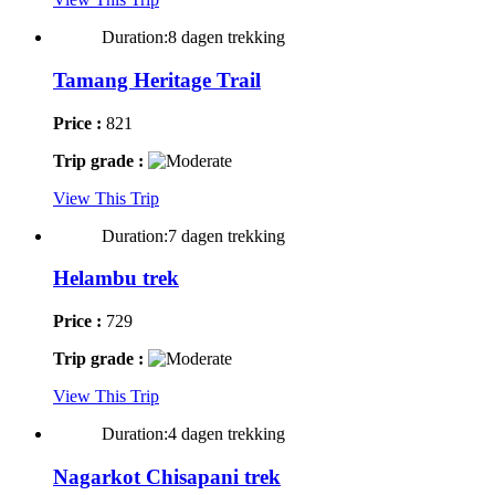
Duration:8 dagen trekking
Tamang Heritage Trail
Price :
821
Trip grade :
View This Trip
Duration:7 dagen trekking
Helambu trek
Price :
729
Trip grade :
View This Trip
Duration:4 dagen trekking
Nagarkot Chisapani trek