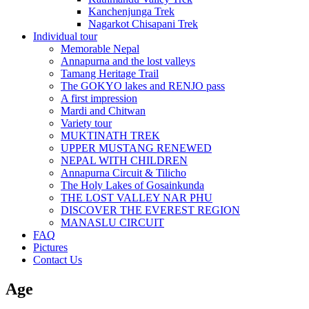
Kanchenjunga Trek
Nagarkot Chisapani Trek
Individual tour
Memorable Nepal
Annapurna and the lost valleys
Tamang Heritage Trail
The GOKYO lakes and RENJO pass
A first impression
Mardi and Chitwan
Variety tour
MUKTINATH TREK
UPPER MUSTANG RENEWED
NEPAL WITH CHILDREN
Annapurna Circuit & Tilicho
The Holy Lakes of Gosainkunda
THE LOST VALLEY NAR PHU
DISCOVER THE EVEREST REGION
MANASLU CIRCUIT
FAQ
Pictures
Contact Us
Age