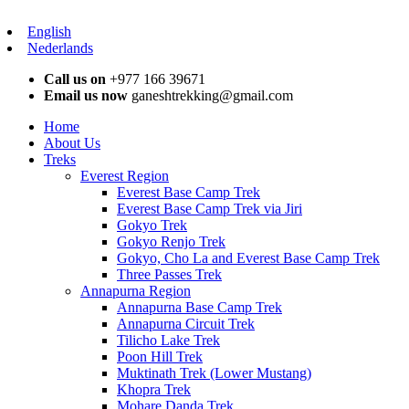
English
Nederlands
Call us on
+977 166 39671
Email us now
ganeshtrekking@gmail.com
Home
About Us
Treks
Everest Region
Everest Base Camp Trek
Everest Base Camp Trek via Jiri
Gokyo Trek
Gokyo Renjo Trek
Gokyo, Cho La and Everest Base Camp Trek
Three Passes Trek
Annapurna Region
Annapurna Base Camp Trek
Annapurna Circuit Trek
Tilicho Lake Trek
Poon Hill Trek
Muktinath Trek (Lower Mustang)
Khopra Trek
Mohare Danda Trek