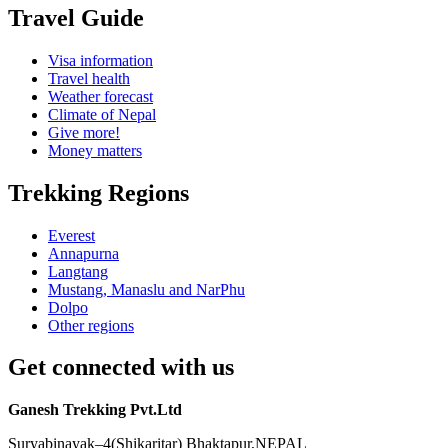
Travel Guide
Visa information
Travel health
Weather forecast
Climate of Nepal
Give more!
Money matters
Trekking Regions
Everest
Annapurna
Langtang
Mustang, Manaslu and NarPhu
Dolpo
Other regions
Get connected with us
Ganesh Trekking Pvt.Ltd
Suryabinayak–4(Shikaritar) Bhaktapur,NEPAL