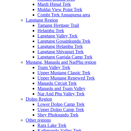
Mardi Himal Trek
Muldai View Point Trek
Combi Trek Annapurna area
Langtang Region
Tamang Heritage Trail
Helambu Trek
Langtang Valley Trek
Langtang Gosainkunda Trek
Langtang Helambu Trek
Langtang Shivapuri Trek
Langtang Ganjala Camp Trek
Mustang, Manaslu and NarPhu region
Tsum Valley Trek
Upper Mustang Classic Trek
Upper Mustang Renewed Trek
Manaslu Circuit Trek
Manaslu and Tsum Valley
Nar And Phu Valley Trek
Dolpo Region
Lower Dolpo Camp Trek
Upper Dolpo Camp Trek
Shey Phoksundo Trek
Other regions
Rara Lake Trek
Kathmandu Valley Trek