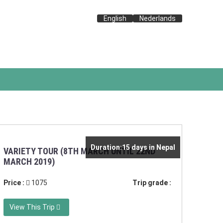
English
Nederlands
Duration:15 days in Nepal
VARIETY TOUR (8TH MARCH UNTIL 22ND
MARCH 2019)
Price :
1075
Trip grade :
View This Trip