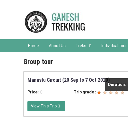
Home
About Us
Treks
Individual tour
Group tour
Manaslu Circuit (20 Sep to 7 Oct 2020)
Duration:
Price :
Trip grade :
View This Trip