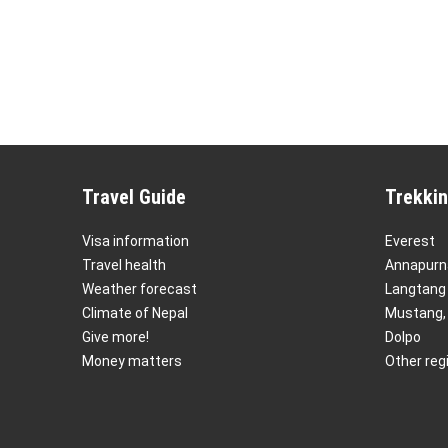
Travel Guide
Trekkin
Visa information
Everest
Travel health
Annapurn
Weather forecast
Langtang
Climate of Nepal
Mustang,
Give more!
Dolpo
Money matters
Other reg