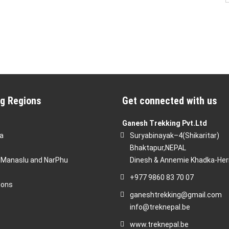
g Regions
Get connected with us
Ganesh Trekking Pvt.Ltd
a
Suryabinayak–4(Shikaritar)
Bhaktapur,NEPAL
 Manaslu and NarPhu
Dinesh & Annemie Khadka-He
+977 9860 83 70 07
ions
ganeshtrekking@gmail.com
info@treknepal.be
www.treknepal.be