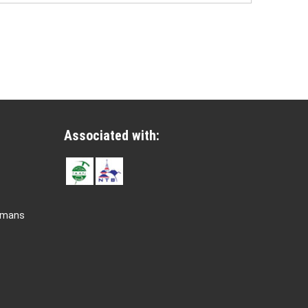
Associated with:
rmans