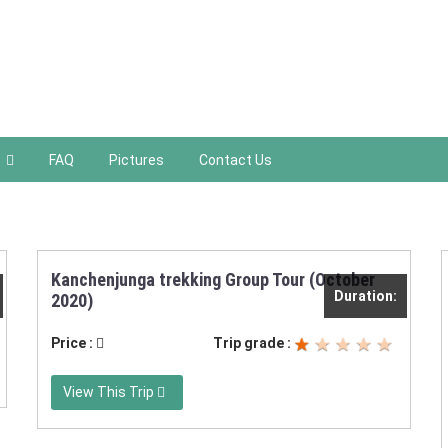
FAQ
Pictures
Contact Us
Kanchenjunga trekking Group Tour (October
Duration:
2020)
Price :
Trip grade :
View This Trip