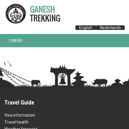
English
Nederlands
MENU
Travel Guide
Visa information
Travel health
Weather forecast