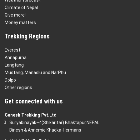
Climate of Nepal
Give more!
Money matters
Trekking Regions
Everest
Annapurna
Langtang
Mustang, Manaslu and NarPhu
Dolpo
Other regions
Get connected with us
Ganesh Trekking Pvt.Ltd
Suryabinayak–4(Shikaritar) Bhaktapur,NEPAL
Dinesh & Annemie Khadka-Hermans