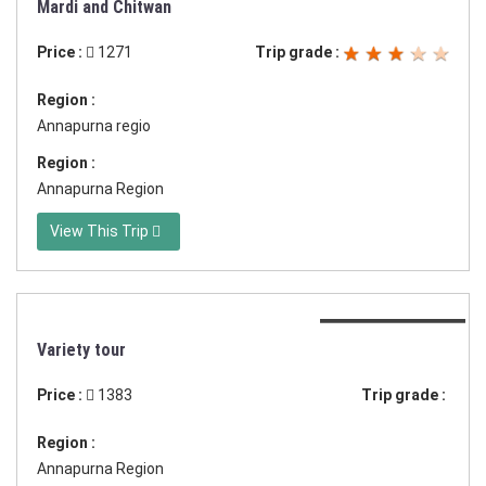
Mardi and Chitwan
Price :
1271
Trip grade :
Region :
Annapurna regio
Region :
Annapurna Region
View This Trip
Duration:15 days
Variety tour
Price :
1383
Trip grade :
Region :
Annapurna Region