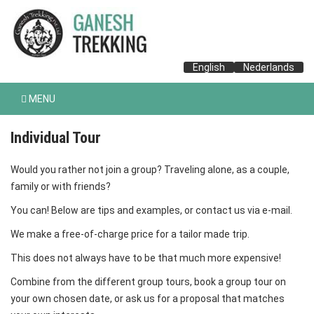
English
Nederlands
MENU
Individual Tour
Would you rather not join a group? Traveling alone, as a couple,
family or with friends?
You can! Below are tips and examples, or contact us via e-mail.
We make a free-of-charge price for a tailor made trip.
This does not always have to be that much more expensive!
Combine from the different group tours, book a group tour on
your own chosen date, or ask us for a proposal that matches