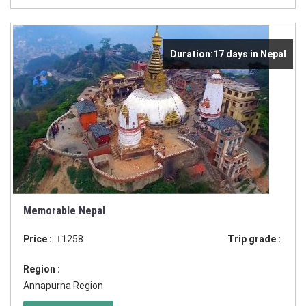
Duration:17 days in Nepal
Memorable Nepal
Price :
1258
Trip grade :
Region :
Annapurna Region