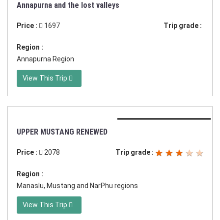
Duration:26 days in Nepal
Annapurna and the lost valleys
Price :
1697
Trip grade :
Region :
Annapurna Region
View This Trip
Duration:19 days in Nepal
UPPER MUSTANG RENEWED
Price :
2078
Trip grade :
Region :
Manaslu, Mustang and NarPhu regions
View This Trip