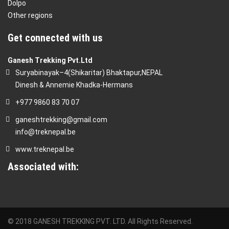
Dolpo
Other regions
Get connected with us
Ganesh Trekking Pvt.Ltd
Suryabinayak–4(Shikaritar) Bhaktapur,NEPAL
Dinesh & Annemie Khadka-Hermans
+977 9860 83 70 07
ganeshtrekking@gmail.com
info@treknepal.be
www.treknepal.be
Associated with:
© 2018 GANESH TREKKING PVT. LTD. All Rights Reserved.