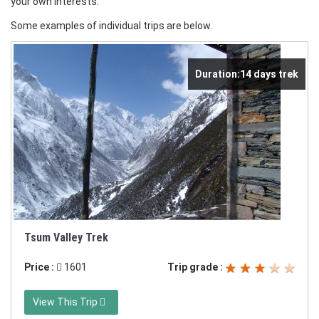
your own interests.
Some examples of individual trips are below.
Duration:14 days trek
Tsum Valley Trek
Price :
1601
Trip grade :
View This Trip