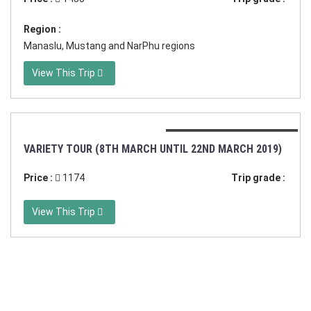
Region :
Manaslu, Mustang and NarPhu regions
View This Trip
Duration:15 days in Nepal
VARIETY TOUR (8TH MARCH UNTIL 22ND MARCH 2019)
Price :
1174
Trip grade :
View This Trip