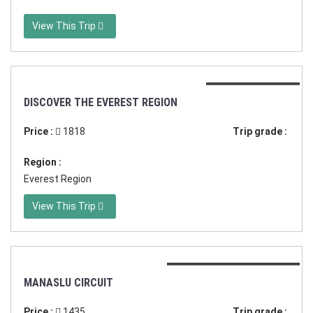
View This Trip
Duration:21 days
DISCOVER THE EVEREST REGION
Price :
1818
Trip grade :
Region :
Everest Region
View This Trip
Duration:18 days in Nepal
MANASLU CIRCUIT
Price :
1435
Trip grade :