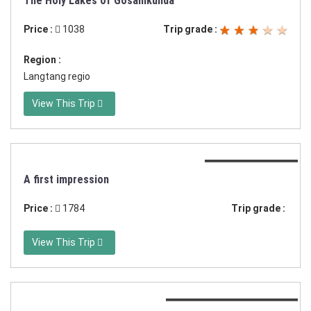
The Holy Lakes of Gosainkunda
Price :
1038
Trip grade :
Region :
Langtang regio
View This Trip
Duration:15 days
A first impression
Price :
1784
Trip grade :
View This Trip