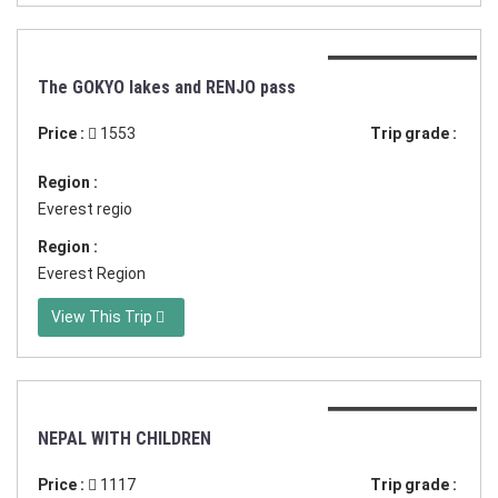
Duration:17 days
The GOKYO lakes and RENJO pass
Price :
1553
Trip grade :
Region :
Everest regio
Region :
Everest Region
View This Trip
Duration:14 days
NEPAL WITH CHILDREN
Price :
1117
Trip grade :