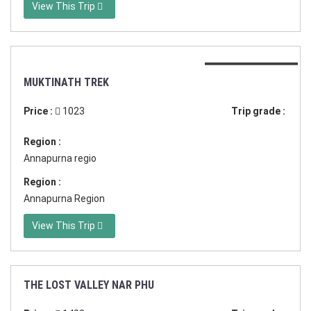
View This Trip
Duration:11 days
MUKTINATH TREK
Price :
1023
Trip grade :
Region :
Annapurna regio
Region :
Annapurna Region
View This Trip
THE LOST VALLEY NAR PHU
Duration:17 days in Nepal