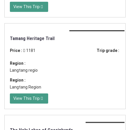
View This Trip
Duration:16 days in Nepal
Tamang Heritage Trail
Price :
1181
Trip grade :
Region :
Langtang regio
Region :
Langtang Region
View This Trip
Duration:17 days