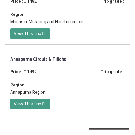
Price :
1482
Trip grade :
Region :
Manaslu, Mustang and NarPhu regions
View This Trip
Annapurna Circuit & Tilicho
Duration:24 days
Price :
1492
Trip grade :
Region :
Annapurna Region
View This Trip
Duration:17 Days