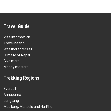
Travel Guide
Visa information
Travel health
Weather forecast
Climate of Nepal
Give more!
Money matters
Trekking Regions
Everest
Annapurna
Langtang
Mustang, Manaslu and NarPhu