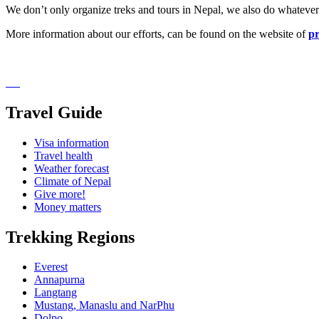
We don’t only organize treks and tours in Nepal, we also do whatever 
More information about our efforts, can be found on the website of
pr
Travel Guide
Visa information
Travel health
Weather forecast
Climate of Nepal
Give more!
Money matters
Trekking Regions
Everest
Annapurna
Langtang
Mustang, Manaslu and NarPhu
Dolpo