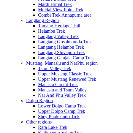
Mardi Himal Trek
Muldai View Point Trek
Combi Trek Annapurna area
Langtang Region
Tamang Heritage Trail
Helambu Trek
Langtang Valley Trek
Langtang Gosainkunda Trek
Langtang Helambu Trek
Langtang Shivapuri Trek
Langtang Ganjala Camp Trek
Mustang, Manaslu and NarPhu region
Tsum Valley Trek
Upper Mustang Classic Trek
Upper Mustang Renewed Trek
Manaslu Circuit Trek
Manaslu and Tsum Valley
Nar And Phu Valley Trek
Dolpo Region
Lower Dolpo Camp Trek
Upper Dolpo Camp Trek
Shey Phoksundo Trek
Other regions
Rara Lake Trek
Kathmandu Valley Trek