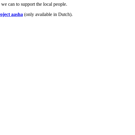
we can to support the local people.
oject aasha
(only available in Dutch).