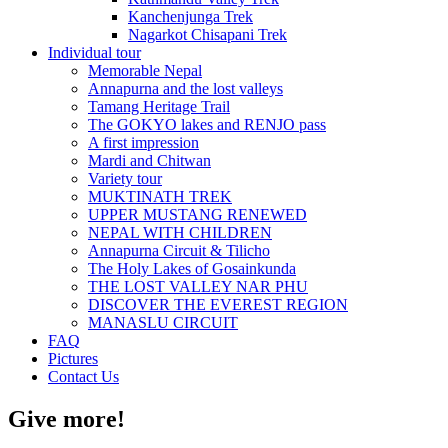
Kanchenjunga Trek
Nagarkot Chisapani Trek
Individual tour
Memorable Nepal
Annapurna and the lost valleys
Tamang Heritage Trail
The GOKYO lakes and RENJO pass
A first impression
Mardi and Chitwan
Variety tour
MUKTINATH TREK
UPPER MUSTANG RENEWED
NEPAL WITH CHILDREN
Annapurna Circuit & Tilicho
The Holy Lakes of Gosainkunda
THE LOST VALLEY NAR PHU
DISCOVER THE EVEREST REGION
MANASLU CIRCUIT
FAQ
Pictures
Contact Us
Give more!