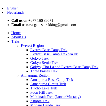
English
Nederlands
Call us on
+977 166 39671
Email us now
ganeshtrekking@gmail.com
Home
About Us
Treks
Everest Region
Everest Base Camp Trek
Everest Base Camp Trek via Jiri
Gokyo Trek
Gokyo Renjo Trek
Gokyo, Cho La and Everest Base Camp Trek
Three Passes Trek
Annapurna Region
Annapurna Base Camp Trek
Annapurna Circuit Trek
Tilicho Lake Trek
Poon Hill Trek
Muktinath Trek (Lower Mustang)
Khopra Trek
Mohare Danda Trek