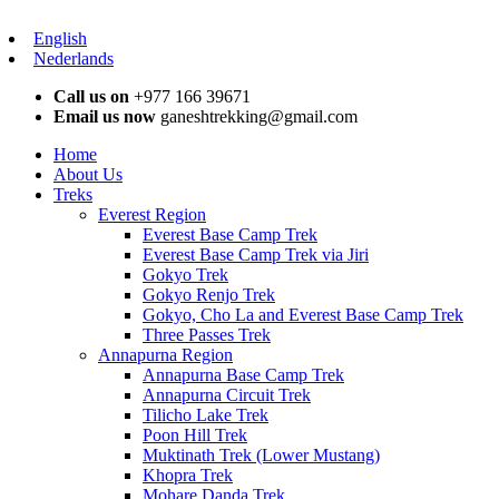
English
Nederlands
Call us on
+977 166 39671
Email us now
ganeshtrekking@gmail.com
Home
About Us
Treks
Everest Region
Everest Base Camp Trek
Everest Base Camp Trek via Jiri
Gokyo Trek
Gokyo Renjo Trek
Gokyo, Cho La and Everest Base Camp Trek
Three Passes Trek
Annapurna Region
Annapurna Base Camp Trek
Annapurna Circuit Trek
Tilicho Lake Trek
Poon Hill Trek
Muktinath Trek (Lower Mustang)
Khopra Trek
Mohare Danda Trek