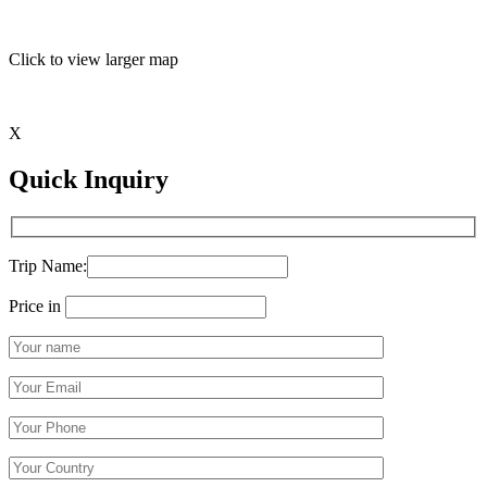
Click to view larger map
X
Quick Inquiry
Trip Name:
Price in