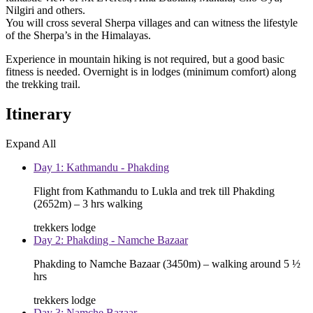
Nilgiri and others.
You will cross several Sherpa villages and can witness the lifestyle
of the Sherpa’s in the Himalayas.
Experience in mountain hiking is not required, but a good basic
fitness is needed. Overnight is in lodges (minimum comfort) along
the trekking trail.
Itinerary
Expand All
Day 1: Kathmandu - Phakding
Flight from Kathmandu to Lukla and trek till Phakding
(2652m) – 3 hrs walking
trekkers lodge
Day 2: Phakding - Namche Bazaar
Phakding to Namche Bazaar (3450m) – walking around 5 ½
hrs
trekkers lodge
Day 3: Namche Bazaar