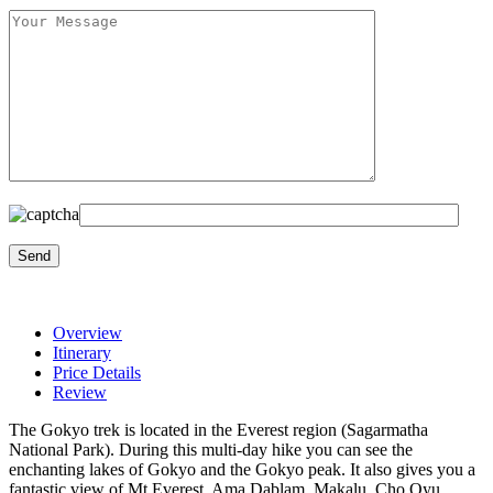
Overview
Itinerary
Price Details
Review
The Gokyo trek is located in the Everest region (Sagarmatha
National Park). During this multi-day hike you can see the
enchanting lakes of Gokyo and the Gokyo peak. It also gives you a
fantastic view of Mt Everest, Ama Dablam, Makalu, Cho Oyu,