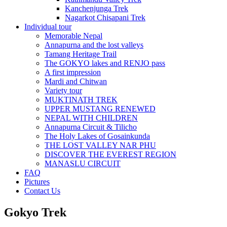
Kanchenjunga Trek
Nagarkot Chisapani Trek
Individual tour
Memorable Nepal
Annapurna and the lost valleys
Tamang Heritage Trail
The GOKYO lakes and RENJO pass
A first impression
Mardi and Chitwan
Variety tour
MUKTINATH TREK
UPPER MUSTANG RENEWED
NEPAL WITH CHILDREN
Annapurna Circuit & Tilicho
The Holy Lakes of Gosainkunda
THE LOST VALLEY NAR PHU
DISCOVER THE EVEREST REGION
MANASLU CIRCUIT
FAQ
Pictures
Contact Us
Gokyo Trek