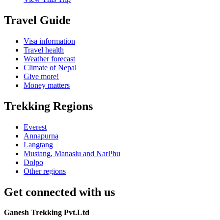
Travel Guide
Visa information
Travel health
Weather forecast
Climate of Nepal
Give more!
Money matters
Trekking Regions
Everest
Annapurna
Langtang
Mustang, Manaslu and NarPhu
Dolpo
Other regions
Get connected with us
Ganesh Trekking Pvt.Ltd