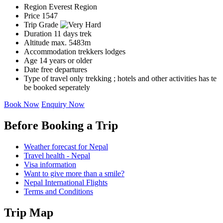
Region
Everest Region
Price
1547
Trip Grade
Duration
11 days trek
Altitude
max. 5483m
Accommodation
trekkers lodges
Age
14 years or older
Date
free departures
Type of travel
only trekking ; hotels and other activities has te
be booked seperately
Book Now
Enquiry Now
Before Booking a Trip
Weather forecast for Nepal
Travel health - Nepal
Visa information
Want to give more than a smile?
Nepal International Flights
Terms and Conditions
Trip Map