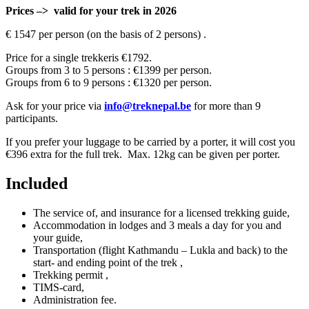
Prices –> valid for your trek in 2026
€ 1547 per person (on the basis of 2 persons) .
Price for a single trekkeris €1792.
Groups from 3 to 5 persons : €1399 per person.
Groups from 6 to 9 persons : €1320 per person.
Ask for your price via
info@treknepal.be
for more than 9
participants.
If you prefer your luggage to be carried by a porter, it will cost you
€396 extra for the full trek. Max. 12kg can be given per porter.
Included
The service of, and insurance for a licensed trekking guide,
Accommodation in lodges and 3 meals a day for you and
your guide,
Transportation (flight Kathmandu – Lukla and back) to the
start- and ending point of the trek ,
Trekking permit ,
TIMS-card,
Administration fee.