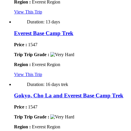
Region :
Everest Region
View This Trip
Duration: 13 days
Everest Base Camp Trek
Price :
1547
Trip Trip Grade :
Region :
Everest Region
View This Trip
Duration: 16 days trek
Gokyo, Cho La and Everest Base Camp Trek
Price :
1547
Trip Trip Grade :
Region :
Everest Region