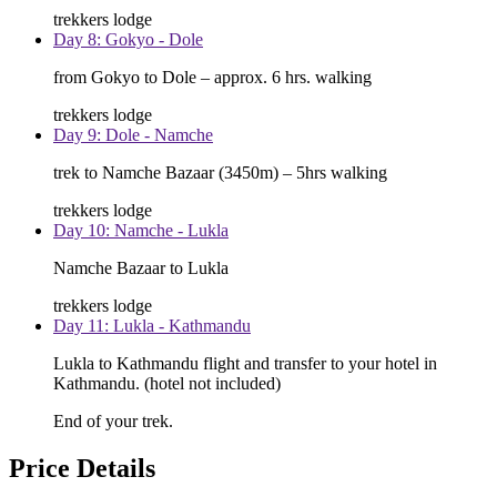
trekkers lodge
Day 8: Gokyo - Dole
from Gokyo to Dole – approx. 6 hrs. walking
trekkers lodge
Day 9: Dole - Namche
trek to Namche Bazaar (3450m) – 5hrs walking
trekkers lodge
Day 10: Namche - Lukla
Namche Bazaar to Lukla
trekkers lodge
Day 11: Lukla - Kathmandu
Lukla to Kathmandu flight and transfer to your hotel in
Kathmandu. (hotel not included)
End of your trek.
Price Details