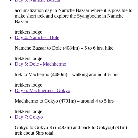
acclimatization day in Namche Bazaar where it is possible to
make short trek and explore the Syangboche in Namche
Bazaar
trekkers lodge
Day 4: Namche - Dole
Namche Bazaar to Dole (4084m) – 5 to 6 hrs. hike
trekkers lodge
Day 5: Dole - Machhermo
trek to Machermo (4480m) – walking around 4 ½ hrs
trekkers lodge
Day 6: Machhermo - Gokyo
Machhermo to Gokyo (4791m) – around 4 to 5 hrs
trekkers lodge
Day 7: Gokyo
Gokyo to Gokyo Ri (5483m) and back to Gokyo(4791m) –
trek about 5hrs total