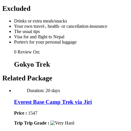
Excluded
Drinks or extra meals/snacks
Your own travel-, health- or cancellation-insurance
The usual tips
Visa for and flight to Nepal
Porter/s for your personal luggage
0 Review On:
Gokyo Trek
Related Package
Duration: 20 days
Everest Base Camp Trek via Jiri
Price :
1547
Trip Trip Grade :