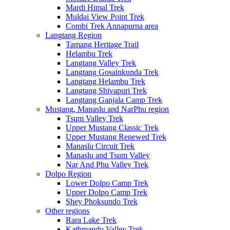
Mardi Himal Trek
Muldai View Point Trek
Combi Trek Annapurna area
Langtang Region
Tamang Heritage Trail
Helambu Trek
Langtang Valley Trek
Langtang Gosainkunda Trek
Langtang Helambu Trek
Langtang Shivapuri Trek
Langtang Ganjala Camp Trek
Mustang, Manaslu and NarPhu region
Tsum Valley Trek
Upper Mustang Classic Trek
Upper Mustang Renewed Trek
Manaslu Circuit Trek
Manaslu and Tsum Valley
Nar And Phu Valley Trek
Dolpo Region
Lower Dolpo Camp Trek
Upper Dolpo Camp Trek
Shey Phoksundo Trek
Other regions
Rara Lake Trek
Kathmandu Valley Trek