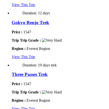
View This Trip
Duration: 12 days
Gokyo Renjo Trek
Price :
1547
Trip Trip Grade :
Region :
Everest Region
View This Trip
Duration: 19 days trek
Three Passes Trek
Price :
1547
Trip Trip Grade :
Region :
Everest Region
View This Trip