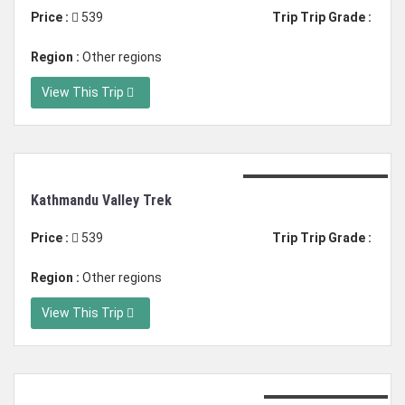
Price :
539
Trip Trip Grade :
Region :
Other regions
View This Trip
Duration: 6 days trek
Kathmandu Valley Trek
Price :
539
Trip Trip Grade :
Region :
Other regions
View This Trip