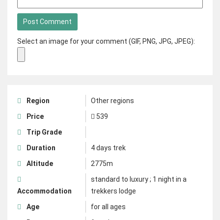
Select an image for your comment (GIF, PNG, JPG, JPEG):
Region
Other regions
Price
539
Trip Grade
Duration
4 days trek
Altitude
2775m
standard to luxury ; 1 night in a
Accommodation
trekkers lodge
Age
for all ages