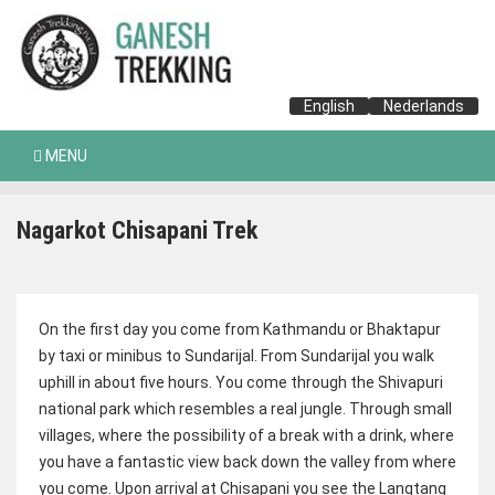
English
Nederlands
MENU
Nagarkot Chisapani Trek
On the first day you come from Kathmandu or Bhaktapur
by taxi or minibus to Sundarijal. From Sundarijal you walk
uphill in about five hours. You come through the Shivapuri
national park which resembles a real jungle. Through small
villages, where the possibility of a break with a drink, where
you have a fantastic view back down the valley from where
you come. Upon arrival at Chisapani you see the Langtang