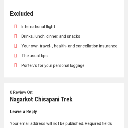
Excluded
International flight
Drinks, lunch, dinner, and snacks
Your own travel- , health- and cancellation insurance
The usual tips
Porter/s for your personal luggage
0 Review On:
Nagarkot Chisapani Trek
Leave a Reply
Your email address will not be published.
Required fields