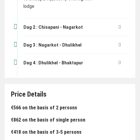
lodge
Dag 2 : Chisapani - Nagarkot
Dag 3 : Nagarkot - Dhulikhel
Dag 4 : Dhulikhel - Bhaktapur
Price Details
€566 on the basis of 2 persons
€862 on the basis of single person
€418 on the basis of 3-5 persons