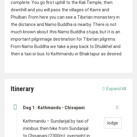
complete. You go first uphill to the Kali Temple, then
downhill and you will pass the villages of Kavre and
Phulbari. From here you can see a Tibetan monastery in
the distance and Namo Buddha is nearby. There is not
much known about this Namo Buddha stupa, but it is an
important pilgrimage destination for Tibetan pilgrims.
From Namo Buddha we take a jeep back to Dhulikhel and
then a taxi or bus to Kathmandu or Bhaktapur as desired.
Itinerary
Expand All
Dag 1 : Kathmandu - Chisapani
Kathmandu – Sundarijal by taxi of
lodge
minibus then hike from Sundarijal
to Chisapani (2300m): overnight in