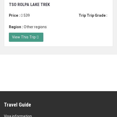
Duration: 17 days
TSO ROLPA LAKE TREK
Price :
539
Trip Trip Grade :
Region :
Other regions
View This Trip
Travel Guide
Visa information