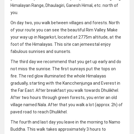
Himalayan Range, Dhaulagiri, Ganesh Himal, etc. north of
you.
On day two, you walk between villages and forests. North
of your route you can see the beautiful Rim Valley. Make
your way up in Nagarkot, located at 2775m altitude, at the
foot of the Himalayas. This site can jemeestal enjoy
fabulous sunrises and sunsets.
The third day we recommend that you get up early and do
not miss the sunrise. The first sunrays put the tops on
fire. The red glow illuminated the whole Himalayas
gradually, starting with the Kancchenjunga and Everest in
the Far East. After breakfast you walk towards Dhulikhel.
After two hours through green forests, you enter an old
village named Nala. After that you walk a lot (approx. 2h) of
paved road to reach Dhulikhel.
The fourth and last day you leave in the morning to Namo
Buddha. This walk takes approximately 3 hours to