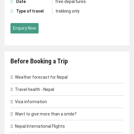
Date
free departures
Type of travel
trekking only
Enquiry Now
Before Booking a Trip
Weather forecast for Nepal
Travel health - Nepal
Visa information
Want to give more than a smile?
Nepal International Flights