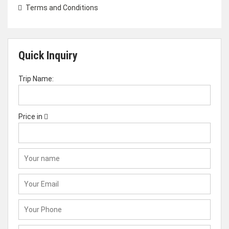
Terms and Conditions
Quick Inquiry
Trip Name:
Price in