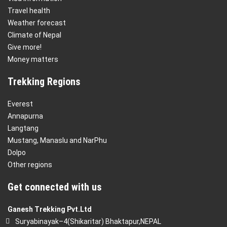
Travel health
Weather forecast
Climate of Nepal
Give more!
Money matters
Trekking Regions
Everest
Annapurna
Langtang
Mustang, Manaslu and NarPhu
Dolpo
Other regions
Get connected with us
Ganesh Trekking Pvt.Ltd
Suryabinayak–4(Shikaritar) Bhaktapur,NEPAL