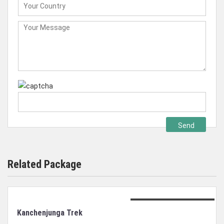
Related Package
Duration: 21 days trek
Kanchenjunga Trek