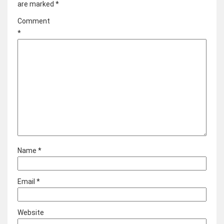
are marked
*
Comment
*
Name
*
Email
*
Website