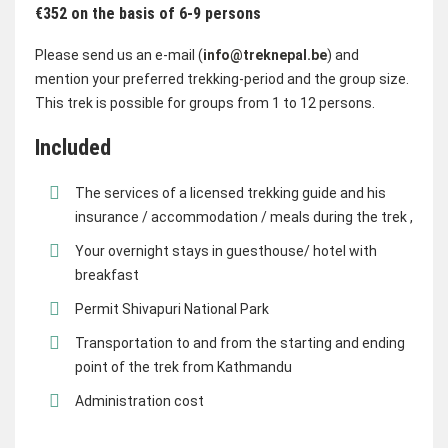
€352 on the basis of 6-9 persons
Please send us an e-mail (
info@treknepal.be
) and
mention your preferred trekking-period and the group size.
This trek is possible for groups from 1 to 12 persons.
Included
The services of a licensed trekking guide and his
insurance / accommodation / meals during the trek ,
Your overnight stays in guesthouse/ hotel with
breakfast
Permit Shivapuri National Park
Transportation to and from the starting and ending
point of the trek from Kathmandu
Administration cost