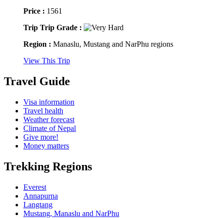
Price :
1561
Trip Trip Grade :
Region :
Manaslu, Mustang and NarPhu regions
View This Trip
Travel Guide
Visa information
Travel health
Weather forecast
Climate of Nepal
Give more!
Money matters
Trekking Regions
Everest
Annapurna
Langtang
Mustang, Manaslu and NarPhu