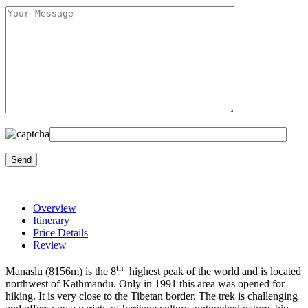
Overview
Itinerary
Price Details
Review
th
Manaslu (8156m) is the 8
highest peak of the world and is located
northwest of Kathmandu. Only in 1991 this area was opened for
hiking. It is very close to the Tibetan border. The trek is challenging