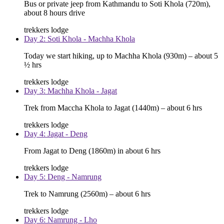
Bus or private jeep from Kathmandu to Soti Khola (720m),
about 8 hours drive
trekkers lodge
Day 2: Soti Khola - Machha Khola
Today we start hiking, up to Machha Khola (930m) – about 5
½ hrs
trekkers lodge
Day 3: Machha Khola - Jagat
Trek from Maccha Khola to Jagat (1440m) – about 6 hrs
trekkers lodge
Day 4: Jagat - Deng
From Jagat to Deng (1860m) in about 6 hrs
trekkers lodge
Day 5: Deng - Namrung
Trek to Namrung (2560m) – about 6 hrs
trekkers lodge
Day 6: Namrung - Lho