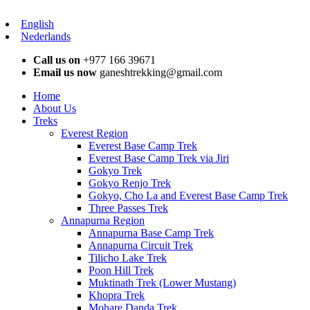
English
Nederlands
Call us on
+977 166 39671
Email us now
ganeshtrekking@gmail.com
Home
About Us
Treks
Everest Region
Everest Base Camp Trek
Everest Base Camp Trek via Jiri
Gokyo Trek
Gokyo Renjo Trek
Gokyo, Cho La and Everest Base Camp Trek
Three Passes Trek
Annapurna Region
Annapurna Base Camp Trek
Annapurna Circuit Trek
Tilicho Lake Trek
Poon Hill Trek
Muktinath Trek (Lower Mustang)
Khopra Trek
Mohare Danda Trek