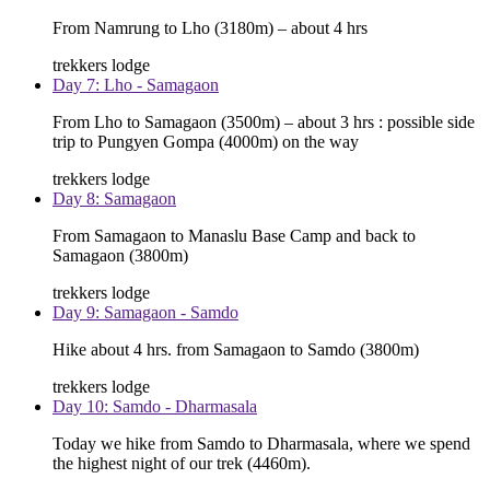
From Namrung to Lho (3180m) – about 4 hrs
trekkers lodge
Day 7: Lho - Samagaon
From Lho to Samagaon (3500m) – about 3 hrs : possible side
trip to Pungyen Gompa (4000m) on the way
trekkers lodge
Day 8: Samagaon
From Samagaon to Manaslu Base Camp and back to
Samagaon (3800m)
trekkers lodge
Day 9: Samagaon - Samdo
Hike about 4 hrs. from Samagaon to Samdo (3800m)
trekkers lodge
Day 10: Samdo - Dharmasala
Today we hike from Samdo to Dharmasala, where we spend
the highest night of our trek (4460m).