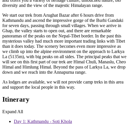
and offers you a variety of heritage culture, untouched nature, bio
diversity and the view of the majestic Himalayan range.
We start our trek from Arughat Bazar after 6 hours drive from
Kathmandu and ascend the impressive gorge of the Burhi Gandaki
for seven days, passing through small villages. When we arrive in
Ghap, the valley starts to open out, and there are remarkable
panoramas of the peaks on the Nepal-Tibet border. In the past this
mysterious valley had much more important trading links with Tibet
than it does today. The scenery becomes even more impressive as
we climb up into the alpine environment on the approach to Larkya
La (5135m), with big peaks on all sides. The principal peaks that we
will see on this first part of our trek are Himal Chuli, Manaslu, Cheo
Himal and Himlung Himal. Beyond the pass of Larkya La, we drop
down and we reach into the Annapurna range.
As lodges are available, we will not provide camp treks in this area
and support the local people in this way.
Itinerary
Expand All
Day 1: Kathmandu - Soti Khola