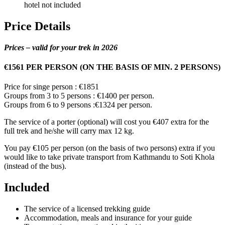
hotel not included
Price Details
Prices – valid for your trek in 2026
€1561 PER PERSON (ON THE BASIS OF MIN. 2 PERSONS)
Price for singe person : €1851
Groups from 3 to 5 persons : €1400 per person.
Groups from 6 to 9 persons :€1324 per person.
The service of a porter (optional) will cost you €407 extra for the
full trek and he/she will carry max 12 kg.
You pay €105 per person (on the basis of two persons) extra if you
would like to take private transport from Kathmandu to Soti Khola
(instead of the bus).
Included
The service of a licensed trekking guide
Accommodation, meals and insurance for your guide