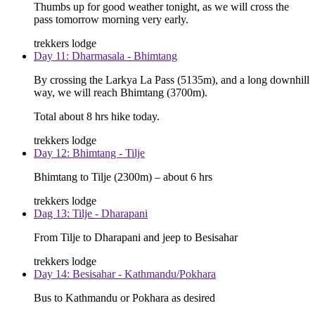
Thumbs up for good weather tonight, as we will cross the
pass tomorrow morning very early.
trekkers lodge
Day 11: Dharmasala - Bhimtang
By crossing the Larkya La Pass (5135m), and a long downhill
way, we will reach Bhimtang (3700m).
Total about 8 hrs hike today.
trekkers lodge
Day 12: Bhimtang - Tilje
Bhimtang to Tilje (2300m) – about 6 hrs
trekkers lodge
Dag 13: Tilje - Dharapani
From Tilje to Dharapani and jeep to Besisahar
trekkers lodge
Day 14: Besisahar - Kathmandu/Pokhara
Bus to Kathmandu or Pokhara as desired