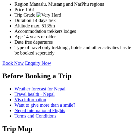
Region
Manaslu, Mustang and NarPhu regions
Price
1561
Trip Grade
Duration
14 days trek
Altitude
max. 5135m
Accommodation
trekkers lodges
Age
14 years or older
Date
free departures
Type of travel
only trekking ; hotels and other activities has te
be booked seperately
Book Now
Enquiry Now
Before Booking a Trip
Weather forecast for Nepal
Travel health - Nepal
Visa information
Want to give more than a smile?
Nepal International Flights
Terms and Conditions
Trip Map