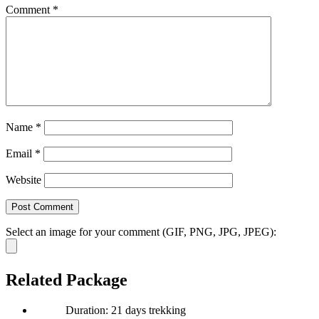
Comment
*
Name
*
Email
*
Website
Select an image for your comment (GIF, PNG, JPG, JPEG):
Related Package
Duration: 21 days trekking