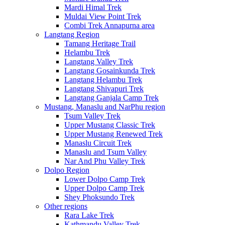
Mardi Himal Trek
Muldai View Point Trek
Combi Trek Annapurna area
Langtang Region
Tamang Heritage Trail
Helambu Trek
Langtang Valley Trek
Langtang Gosainkunda Trek
Langtang Helambu Trek
Langtang Shivapuri Trek
Langtang Ganjala Camp Trek
Mustang, Manaslu and NarPhu region
Tsum Valley Trek
Upper Mustang Classic Trek
Upper Mustang Renewed Trek
Manaslu Circuit Trek
Manaslu and Tsum Valley
Nar And Phu Valley Trek
Dolpo Region
Lower Dolpo Camp Trek
Upper Dolpo Camp Trek
Shey Phoksundo Trek
Other regions
Rara Lake Trek
Kathmandu Valley Trek