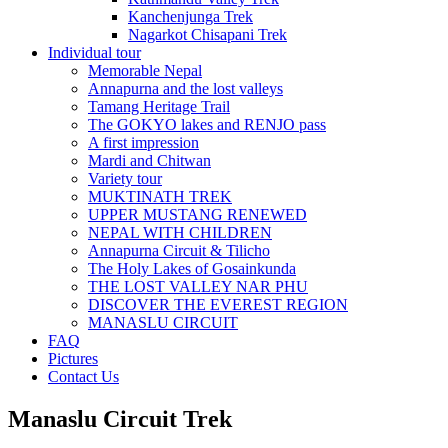
Kanchenjunga Trek
Nagarkot Chisapani Trek
Individual tour
Memorable Nepal
Annapurna and the lost valleys
Tamang Heritage Trail
The GOKYO lakes and RENJO pass
A first impression
Mardi and Chitwan
Variety tour
MUKTINATH TREK
UPPER MUSTANG RENEWED
NEPAL WITH CHILDREN
Annapurna Circuit & Tilicho
The Holy Lakes of Gosainkunda
THE LOST VALLEY NAR PHU
DISCOVER THE EVEREST REGION
MANASLU CIRCUIT
FAQ
Pictures
Contact Us
Manaslu Circuit Trek