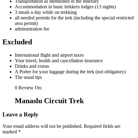
Transportation as mentioned in the itinerary
Accommodation in basic trekkers lodges (13 nights)
3 meals a day while on trekking
all needed permits for the trek (including the special restricted
area permit)
administration fee
Excluded
International flight and airport taxes
Your travel, health and cancellation insurance
Drinks and extras
A Porter for your luggage during the trek (not obligatory)
The usual tips
0 Review On:
Manaslu Circuit Trek
Leave a Reply
Your email address will not be published.
Required fields are
marked
*