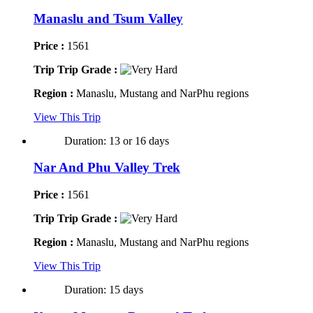
Manaslu and Tsum Valley
Price :
1561
Trip Trip Grade :
Region :
Manaslu, Mustang and NarPhu regions
View This Trip
Duration: 13 or 16 days
Nar And Phu Valley Trek
Price :
1561
Trip Trip Grade :
Region :
Manaslu, Mustang and NarPhu regions
View This Trip
Duration: 15 days