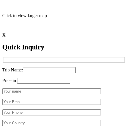
Click to view larger map
X
Quick Inquiry
Trip Name:
Price in