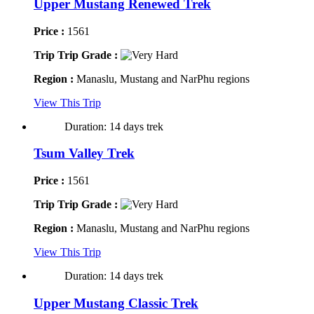
Upper Mustang Renewed Trek
Price :
1561
Trip Trip Grade :
Region :
Manaslu, Mustang and NarPhu regions
View This Trip
Duration: 14 days trek
Tsum Valley Trek
Price :
1561
Trip Trip Grade :
Region :
Manaslu, Mustang and NarPhu regions
View This Trip
Duration: 14 days trek
Upper Mustang Classic Trek