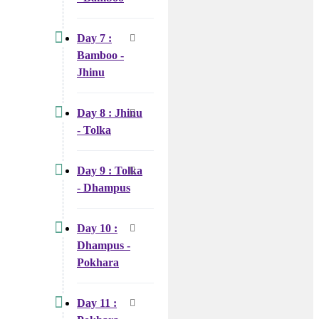
Day 7 :
Bamboo -
Jhinu
Day 8 : Jhinu
- Tolka
Day 9 : Tolka
- Dhampus
Day 10 :
Dhampus -
Pokhara
Day 11 :