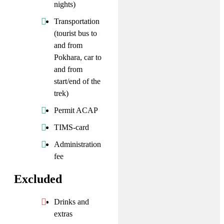
nights)
Transportation
(tourist bus to
and from
Pokhara, car to
and from
start/end of the
trek)
Permit ACAP
TIMS-card
Administration
fee
Excluded
Drinks and
extras