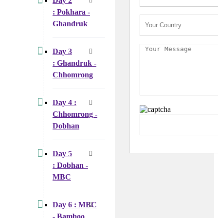
Day 2
: Pokhara -
Ghandruk
Day 3
: Ghandruk -
Chhomrong
Day 4 :
Chhomrong -
Dobhan
Day 5
: Dobhan -
MBC
Day 6 : MBC
- Bamboo