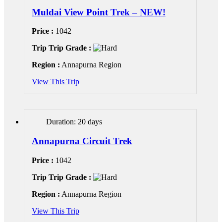
Muldai View Point Trek – NEW!
Price :
1042
Trip Trip Grade :
Region :
Annapurna Region
View This Trip
Duration: 20 days
Annapurna Circuit Trek
Price :
1042
Trip Trip Grade :
Region :
Annapurna Region
View This Trip