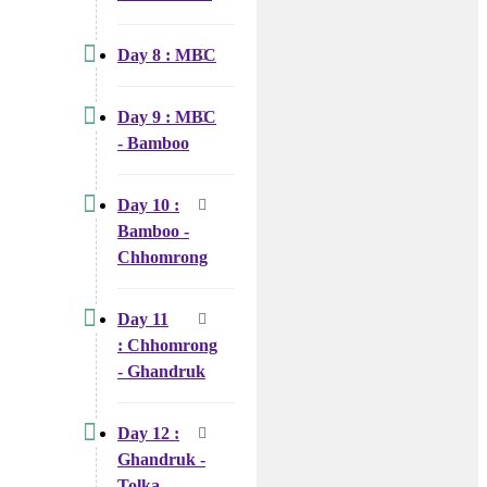
Day 8 : MBC
Day 9 : MBC
- Bamboo
Day 10 :
Bamboo -
Chhomrong
Day 11
: Chhomrong
- Ghandruk
Day 12 :
Ghandruk -
Tolka