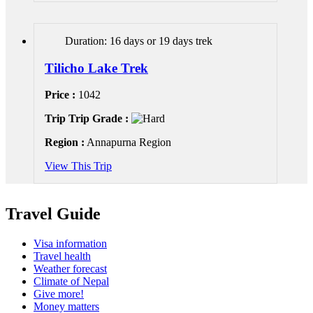
Duration: 16 days or 19 days trek
Tilicho Lake Trek
Price :
1042
Trip Trip Grade :
Region :
Annapurna Region
View This Trip
Travel Guide
Visa information
Travel health
Weather forecast
Climate of Nepal
Give more!
Money matters