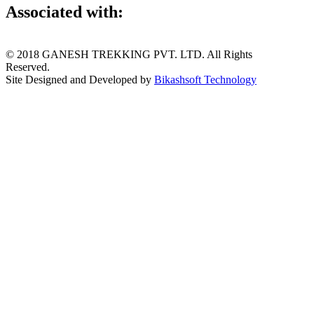
Associated with:
© 2018 GANESH TREKKING PVT. LTD. All Rights
Reserved.
Site Designed and Developed by
Bikashsoft Technology