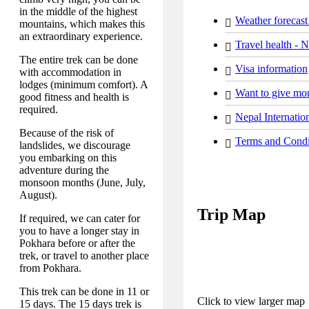
in the middle of the highest
Weather forecast
mountains, which makes this
an extraordinary experience.
Travel health - 
The entire trek can be done
Visa information
with accommodation in
lodges (minimum comfort). A
Want to give mor
good fitness and health is
required.
Nepal Internation
Because of the risk of
Terms and Condi
landslides, we discourage
you embarking on this
adventure during the
monsoon months (June, July,
August).
Trip Map
If required, we can cater for
you to have a longer stay in
Pokhara before or after the
trek, or travel to another place
from Pokhara.
This trek can be done in 11 or
Click to view larger map
15 days. The 15 days trek is