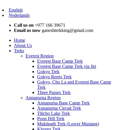
English
Nederlands
Call us on
+977 166 39671
Email us now
ganeshtrekking@gmail.com
Home
About Us
Treks
Everest Region
Everest Base Camp Trek
Everest Base Camp Trek via Jiri
Gokyo Trek
Gokyo Renjo Trek
Gokyo, Cho La and Everest Base Camp
Trek
Three Passes Trek
Annapurna Region
Annapurna Base Camp Trek
Annapurna Circuit Trek
Tilicho Lake Trek
Poon Hill Trek
Muktinath Trek (Lower Mustang)
Khopra Trek