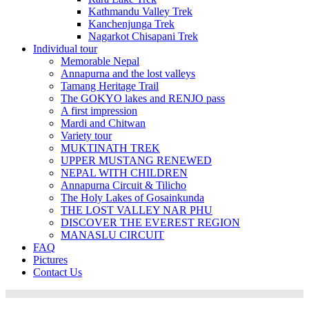
Kathmandu Valley Trek
Kanchenjunga Trek
Nagarkot Chisapani Trek
Individual tour
Memorable Nepal
Annapurna and the lost valleys
Tamang Heritage Trail
The GOKYO lakes and RENJO pass
A first impression
Mardi and Chitwan
Variety tour
MUKTINATH TREK
UPPER MUSTANG RENEWED
NEPAL WITH CHILDREN
Annapurna Circuit & Tilicho
The Holy Lakes of Gosainkunda
THE LOST VALLEY NAR PHU
DISCOVER THE EVEREST REGION
MANASLU CIRCUIT
FAQ
Pictures
Contact Us