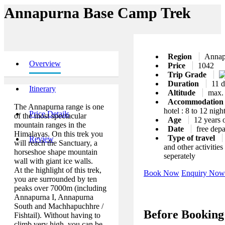
Annapurna Base Camp Trek
Region
Annap
Overview
Price
1042
Trip Grade
Duration
11 d
Itinerary
Altitude
max.
Accommodatio
The Annapurna range is one
hotel : 8 to 12 nigh
Price Details
of the most spectacular
Age
12 years 
mountain ranges in the
Date
free depa
Himalayas. On this trek you
Type of travel
Review
will reach the Sanctuary, a
and other activitie
horseshoe shape mountain
seperately
wall with giant ice walls.
At the highlight of this trek,
Book Now
Enquiry Now
you are surrounded by ten
peaks over 7000m (including
Annapurna I, Annapurna
South and Machhapuchhre /
Before Booking
Fishtail). Without having to
climb very high, you can be