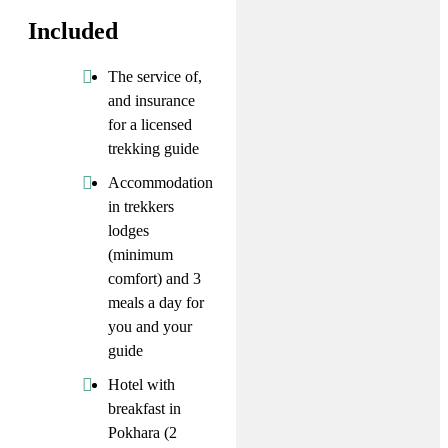
Included
The service of,
and insurance
for a licensed
trekking guide
Accommodation
in trekkers
lodges
(minimum
comfort) and 3
meals a day for
you and your
guide
Hotel with
breakfast in
Pokhara (2