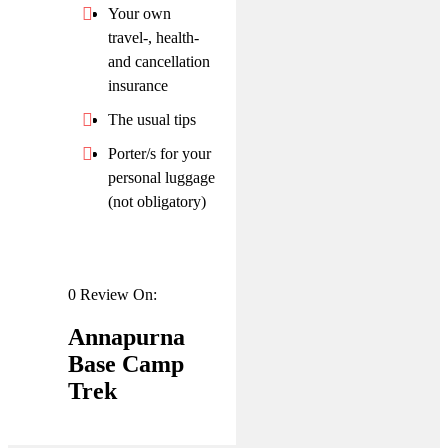
Your own
travel-, health-
and cancellation
insurance
The usual tips
Porter/s for your
personal luggage
(not obligatory)
0 Review On:
Annapurna
Base Camp
Trek