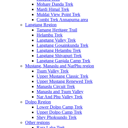
Mohare Danda Trek
Mardi Himal Trek
Muldai View Point Trek
Combi Trek Annapurna area
Langtang Region
Tamang Heritage Trail
Helambu Trek
Langtang Valley Trek
Langtang Gosainkunda Trek
Langtang Helambu Trek
Langtang Shivapuri Trek
Langtang Ganjala Camp Trek
Mustang, Manaslu and NarPhu region
Tsum Valley Trek
Upper Mustang Classic Trek
Upper Mustang Renewed Trek
Manaslu Circuit Trek
Manaslu and Tsum Valley
Nar And Phu Valley Trek
Dolpo Region
Lower Dolpo Camp Trek
Upper Dolpo Camp Trek
Shey Phoksundo Trek
Other regions
Rara Lake Trek