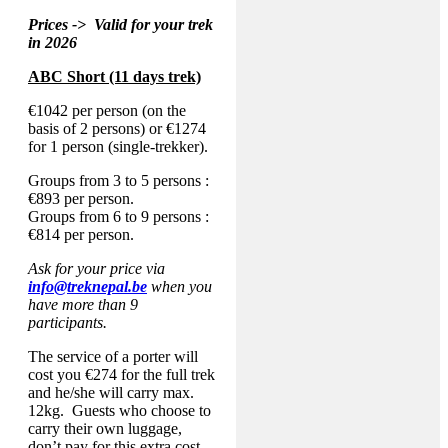
Prices -> Valid for your trek
in 2026
ABC Short (11 days trek)
€1042 per person (on the
basis of 2 persons) or €1274
for 1 person (single-trekker).
Groups from 3 to 5 persons :
€893 per person.
Groups from 6 to 9 persons :
€814 per person.
Ask for your price via
info@treknepal.be
when you
have more than 9
participants.
The service of a porter will
cost you €274 for the full trek
and he/she will carry max.
12kg. Guests who choose to
carry their own luggage,
don’t pay for this extra cost.