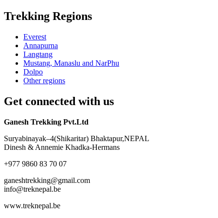
Trekking Regions
Everest
Annapurna
Langtang
Mustang, Manaslu and NarPhu
Dolpo
Other regions
Get connected with us
Ganesh Trekking Pvt.Ltd
Suryabinayak–4(Shikaritar) Bhaktapur,NEPAL
Dinesh & Annemie Khadka-Hermans
+977 9860 83 70 07
ganeshtrekking@gmail.com
info@treknepal.be
www.treknepal.be