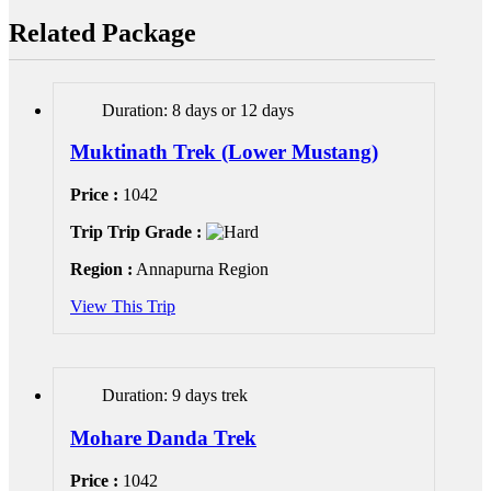
Related Package
Duration: 8 days or 12 days
Muktinath Trek (Lower Mustang)
Price :
1042
Trip Trip Grade :
Region :
Annapurna Region
View This Trip
Duration: 9 days trek
Mohare Danda Trek
Price :
1042