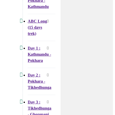
Pokhara -
Kathmandu
ABC Long
(15 days
trek)
Day 1 :
Kathmandu -
Pokhara
Day 2 :
Pokhara -
Tikhedhunga
Day 3 :
Tikhedhunga
- Ghorepani