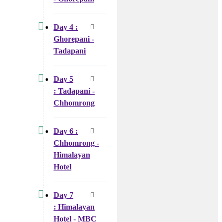
Day 4 :
Ghorepani -
Tadapani
Day 5
: Tadapani -
Chhomrong
Day 6 :
Chhomrong -
Himalayan
Hotel
Day 7
: Himalayan
Hotel - MBC