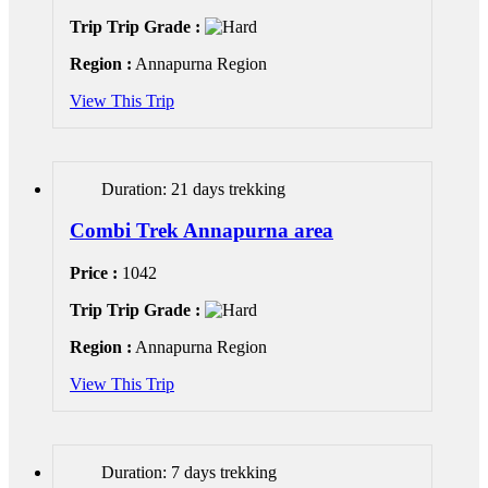
Trip Trip Grade :
Region :
Annapurna Region
View This Trip
Duration: 21 days trekking
Combi Trek Annapurna area
Price :
1042
Trip Trip Grade :
Region :
Annapurna Region
View This Trip
Duration: 7 days trekking