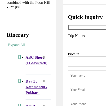
combined with the Poon Hill
view point.
Quick Inquiry
Itinerary
Trip Name:
Expand All
Price in
ABC Short
(11 days trek)
Day 1 :
Kathmandu -
Pokhara