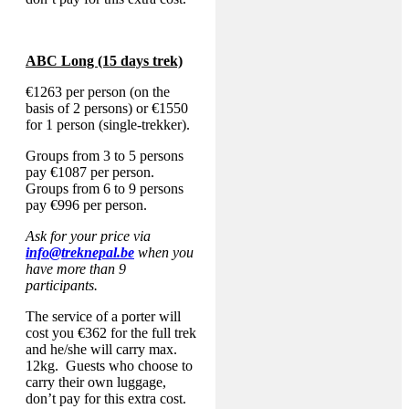
ABC Long (15 days trek)
€1263 per person (on the
basis of 2 persons) or €1550
for 1 person (single-trekker).
Groups from 3 to 5 persons
pay €1087 per person.
Groups from 6 to 9 persons
pay €996 per person.
Ask for your price via
info@treknepal.be
when you
have more than 9
participants.
The service of a porter will
cost you €362 for the full trek
and he/she will carry max.
12kg. Guests who choose to
carry their own luggage,
don’t pay for this extra cost.