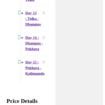
Day 13
: Tolka -
Dhampus
Day 14 :
Dhampus -
Pokhara
Day 15 :
Pokhara -
Kathmandu
Price Details