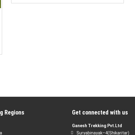
g Regions
Get connected with us
Ganesh Trekking Pvt.Ltd
a
Suryabinayak–4(Shikaritar)