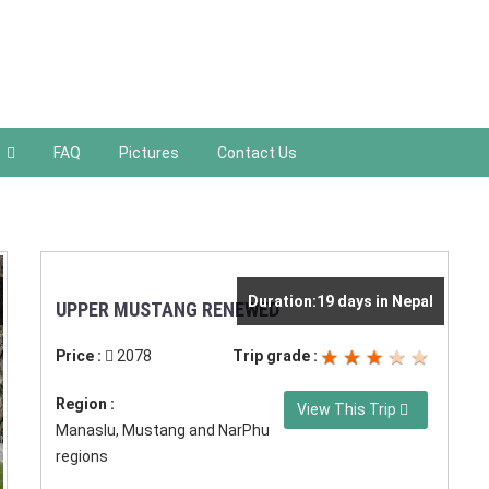
FAQ
Pictures
Contact Us
Duration:19 days in Nepal
UPPER MUSTANG RENEWED
Price :
2078
Trip grade :
Region :
View This Trip
Manaslu, Mustang and NarPhu
regions