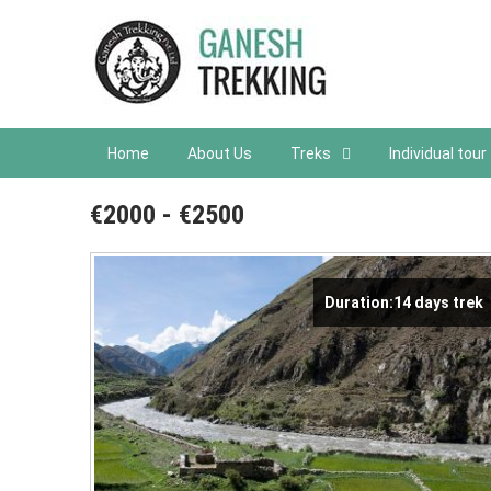
Home
About Us
Treks
Individual tour
€2000 - €2500
Duration:14 days trek