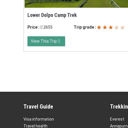
Lower Dolpo Camp Trek
Price :
2655
Trip grade :
View This Trip
Travel Guide
Trekkin
Visa information
Everest
Travel health
Annapurn