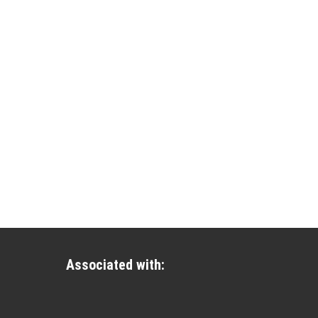
Associated with: