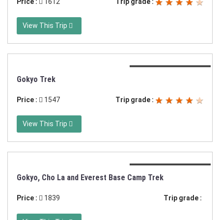
Price :
1612
Trip grade :
View This Trip
Duration:11 days trek
Gokyo Trek
Price :
1547
Trip grade :
View This Trip
Duration:16 days trek
Gokyo, Cho La and Everest Base Camp Trek
Price :
1839
Trip grade :