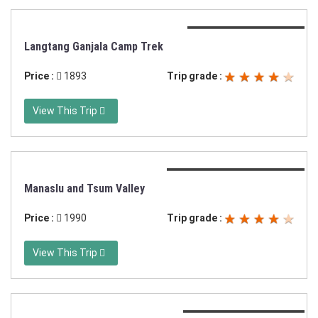
Duration:12 days trek
Langtang Ganjala Camp Trek
Price :
1893
Trip grade :
View This Trip
Duration:21 days trekking
Manaslu and Tsum Valley
Price :
1990
Trip grade :
View This Trip