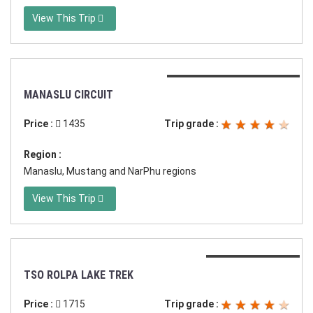
View This Trip
Duration:18 days in Nepal
MANASLU CIRCUIT
Price :
1435
Trip grade :
Region :
Manaslu, Mustang and NarPhu regions
View This Trip
Duration:17 days
TSO ROLPA LAKE TREK
Price :
1715
Trip grade :