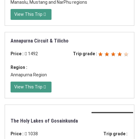
Manaslu, Mustang and NarPhu regions
View This Trip
Annapurna Circuit & Tilicho
Duration:24 days
Price :
1492
Trip grade :
Region :
Annapurna Region
View This Trip
Duration:17 days
The Holy Lakes of Gosainkunda
Price :
1038
Trip grade :