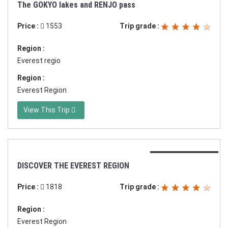
Duration:17 days
The GOKYO lakes and RENJO pass
Price :
1553
Trip grade :
Region :
Everest regio
Region :
Everest Region
View This Trip
Duration:21 days
DISCOVER THE EVEREST REGION
Price :
1818
Trip grade :
Region :
Everest Region