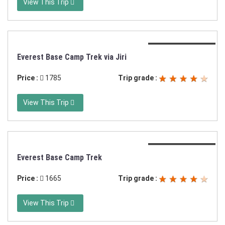
View This Trip
Duration:20 days
Everest Base Camp Trek via Jiri
Price :
1785
Trip grade :
View This Trip
Duration:13 days
Everest Base Camp Trek
Price :
1665
Trip grade :
View This Trip