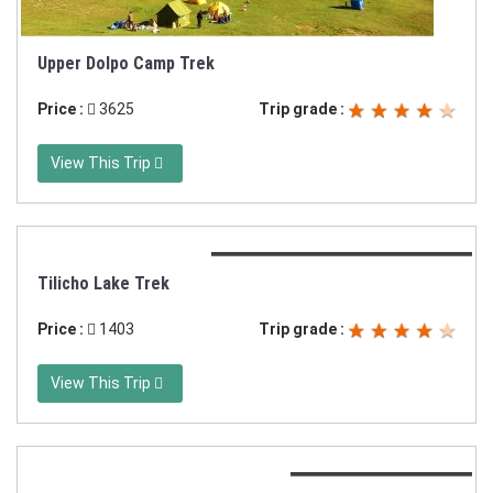
Upper Dolpo Camp Trek
Price :
3625
Trip grade :
View This Trip
Duration:16 days or 19 days trek
Tilicho Lake Trek
Price :
1403
Trip grade :
View This Trip