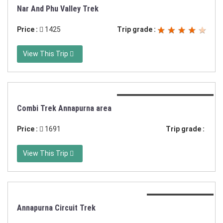
Duration:13 or 16 days
Nar And Phu Valley Trek
Price :
1425
Trip grade :
View This Trip
Duration:21 days trekking
Combi Trek Annapurna area
Price :
1691
Trip grade :
View This Trip
Duration:20 days
Annapurna Circuit Trek