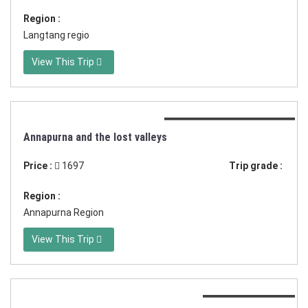
Region :
Langtang regio
View This Trip
Duration:26 days in Nepal
Annapurna and the lost valleys
Price :
1697
Trip grade :
Region :
Annapurna Region
View This Trip