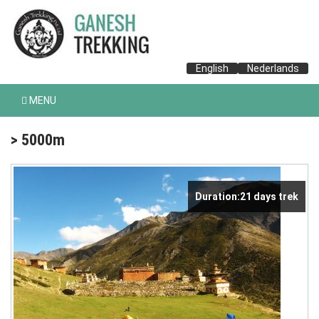
English
Nederlands
MENU
> 5000m
Duration:21 days trek