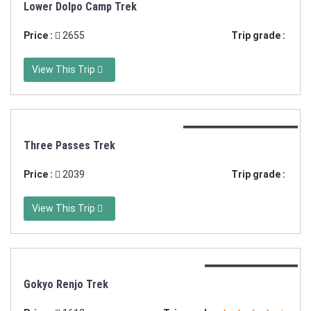
Duration:14 days trek
Lower Dolpo Camp Trek
Price :
2655
Trip grade :
View This Trip
Duration:19 days trek
Three Passes Trek
Price :
2039
Trip grade :
View This Trip
Duration:12 days
Gokyo Renjo Trek