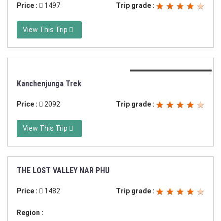
Price :
1497
Trip grade :
View This Trip
Duration:21 days trek
Kanchenjunga Trek
Price :
2092
Trip grade :
View This Trip
THE LOST VALLEY NAR PHU
Duration:17 days in Nepal
Price :
1482
Trip grade :
Region :