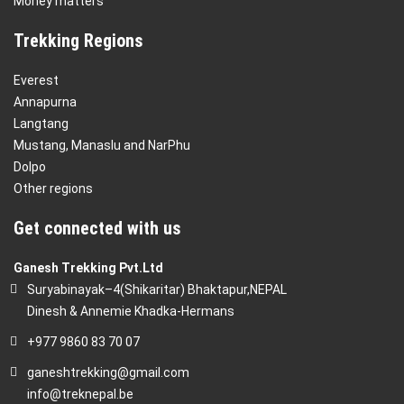
Money matters
Trekking Regions
Everest
Annapurna
Langtang
Mustang, Manaslu and NarPhu
Dolpo
Other regions
Get connected with us
Ganesh Trekking Pvt.Ltd
Suryabinayak–4(Shikaritar) Bhaktapur,NEPAL
Dinesh & Annemie Khadka-Hermans
+977 9860 83 70 07
ganeshtrekking@gmail.com
info@treknepal.be