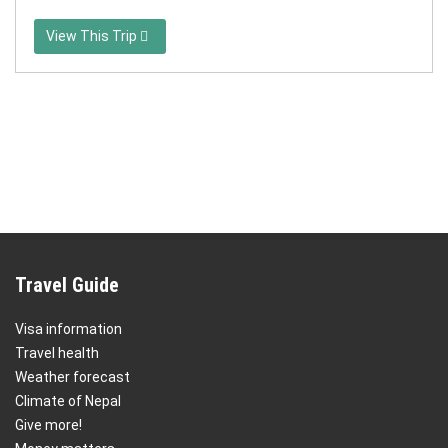
View This Trip
Travel Guide
Visa information
Travel health
Weather forecast
Climate of Nepal
Give more!