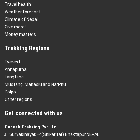
Travel health
Weather forecast
Climate of Nepal
Give more!
Money matters
Trekking Regions
Everest
Annapurna
Langtang
Mustang, Manaslu and NarPhu
Dolpo
Other regions
Get connected with us
Ganesh Trekking Pvt.Ltd
Suryabinayak–4(Shikaritar) Bhaktapur,NEPAL