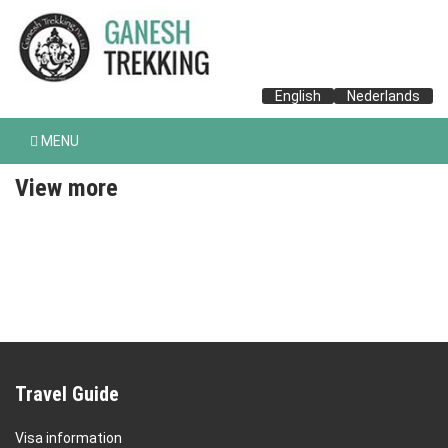
English
Nederlands
MENU
View more
Travel Guide
Visa information