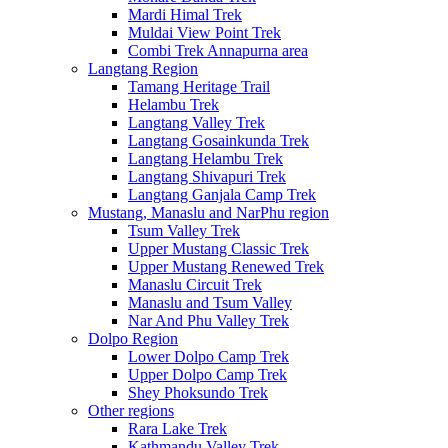
Mardi Himal Trek
Muldai View Point Trek
Combi Trek Annapurna area
Langtang Region
Tamang Heritage Trail
Helambu Trek
Langtang Valley Trek
Langtang Gosainkunda Trek
Langtang Helambu Trek
Langtang Shivapuri Trek
Langtang Ganjala Camp Trek
Mustang, Manaslu and NarPhu region
Tsum Valley Trek
Upper Mustang Classic Trek
Upper Mustang Renewed Trek
Manaslu Circuit Trek
Manaslu and Tsum Valley
Nar And Phu Valley Trek
Dolpo Region
Lower Dolpo Camp Trek
Upper Dolpo Camp Trek
Shey Phoksundo Trek
Other regions
Rara Lake Trek
Kathmandu Valley Trek