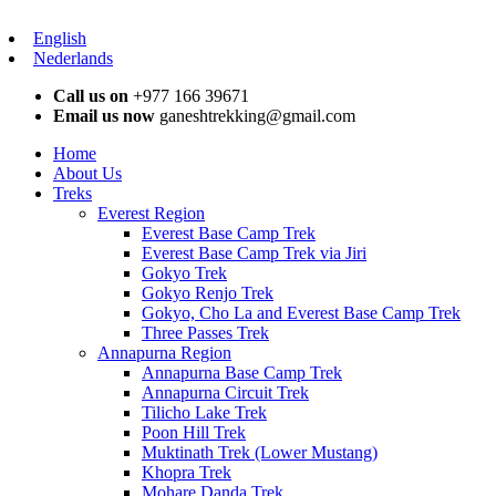
English
Nederlands
Call us on
+977 166 39671
Email us now
ganeshtrekking@gmail.com
Home
About Us
Treks
Everest Region
Everest Base Camp Trek
Everest Base Camp Trek via Jiri
Gokyo Trek
Gokyo Renjo Trek
Gokyo, Cho La and Everest Base Camp Trek
Three Passes Trek
Annapurna Region
Annapurna Base Camp Trek
Annapurna Circuit Trek
Tilicho Lake Trek
Poon Hill Trek
Muktinath Trek (Lower Mustang)
Khopra Trek
Mohare Danda Trek