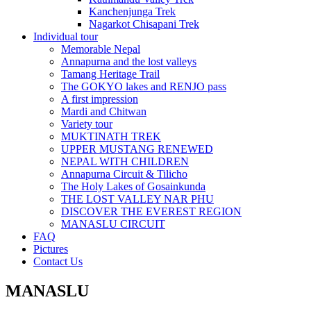
Kanchenjunga Trek
Nagarkot Chisapani Trek
Individual tour
Memorable Nepal
Annapurna and the lost valleys
Tamang Heritage Trail
The GOKYO lakes and RENJO pass
A first impression
Mardi and Chitwan
Variety tour
MUKTINATH TREK
UPPER MUSTANG RENEWED
NEPAL WITH CHILDREN
Annapurna Circuit & Tilicho
The Holy Lakes of Gosainkunda
THE LOST VALLEY NAR PHU
DISCOVER THE EVEREST REGION
MANASLU CIRCUIT
FAQ
Pictures
Contact Us
MANASLU