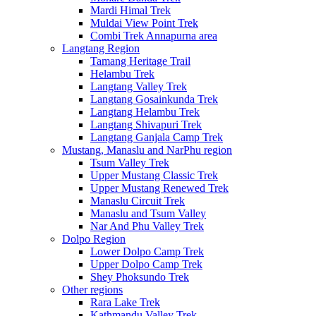
Mardi Himal Trek
Muldai View Point Trek
Combi Trek Annapurna area
Langtang Region
Tamang Heritage Trail
Helambu Trek
Langtang Valley Trek
Langtang Gosainkunda Trek
Langtang Helambu Trek
Langtang Shivapuri Trek
Langtang Ganjala Camp Trek
Mustang, Manaslu and NarPhu region
Tsum Valley Trek
Upper Mustang Classic Trek
Upper Mustang Renewed Trek
Manaslu Circuit Trek
Manaslu and Tsum Valley
Nar And Phu Valley Trek
Dolpo Region
Lower Dolpo Camp Trek
Upper Dolpo Camp Trek
Shey Phoksundo Trek
Other regions
Rara Lake Trek
Kathmandu Valley Trek