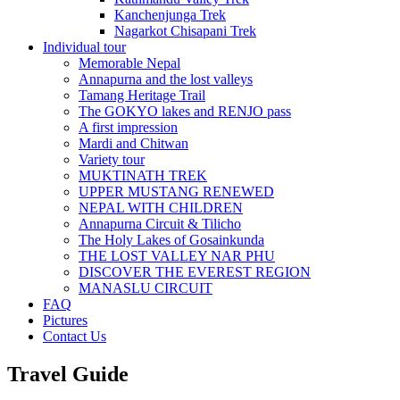
Kanchenjunga Trek
Nagarkot Chisapani Trek
Individual tour
Memorable Nepal
Annapurna and the lost valleys
Tamang Heritage Trail
The GOKYO lakes and RENJO pass
A first impression
Mardi and Chitwan
Variety tour
MUKTINATH TREK
UPPER MUSTANG RENEWED
NEPAL WITH CHILDREN
Annapurna Circuit & Tilicho
The Holy Lakes of Gosainkunda
THE LOST VALLEY NAR PHU
DISCOVER THE EVEREST REGION
MANASLU CIRCUIT
FAQ
Pictures
Contact Us
Travel Guide