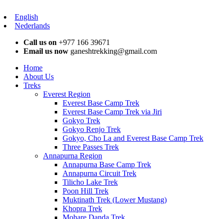
English
Nederlands
Call us on
+977 166 39671
Email us now
ganeshtrekking@gmail.com
Home
About Us
Treks
Everest Region
Everest Base Camp Trek
Everest Base Camp Trek via Jiri
Gokyo Trek
Gokyo Renjo Trek
Gokyo, Cho La and Everest Base Camp Trek
Three Passes Trek
Annapurna Region
Annapurna Base Camp Trek
Annapurna Circuit Trek
Tilicho Lake Trek
Poon Hill Trek
Muktinath Trek (Lower Mustang)
Khopra Trek
Mohare Danda Trek