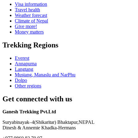
Visa information
Travel health
Weather forecast
Climate of Nepal
Give more!
Money matters
Trekking Regions
Everest
Annapurna
Langtang
Mustang, Manaslu and NarPhu
Dolpo
Other regions
Get connected with us
Ganesh Trekking Pvt.Ltd
Suryabinayak–4(Shikaritar) Bhaktapur,NEPAL
Dinesh & Annemie Khadka-Hermans